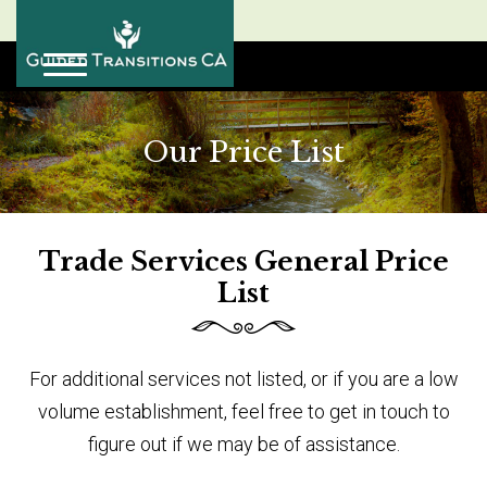
Our Price List
Trade Services General Price
List
For additional services not listed, or if you are a low
volume establishment, feel free to get in touch to
figure out if we may be of assistance.