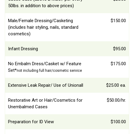
50lbs. in addition to above prices)
Male/Female Dressing/Casketing
$150.00
(includes hair styling, nails, standard
cosmetics)
Infant Dressing
$95.00
No Embalm Dress/Casket w/ Feature
$175.00
Set*
not including full hair/cosmetic service
Extensive Leak Repair/ Use of Unionall
$25.00 ea.
Restorative Art or Hair/Cosmetics for
$50.00/hr.
Unembalmed Cases
Preparation for ID View
$100.00