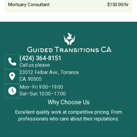
Mortuary Consultant
$150.00/hr
(424) 364-8151
Call us please
23012 Felbar Ave., Torrance
CA, 90505
Mon–Fri 9:00–19:00
Sat–Sun 10:00–17:00
Why Choose Us
Excellent quality work at competitive pricing. From
professionals who care about their reputations.