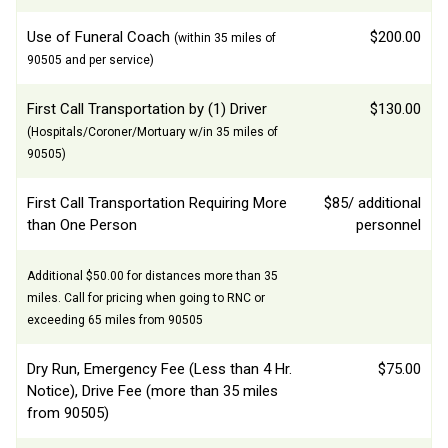
Use of Funeral Coach
$200.00
(within 35 miles of
90505 and per service)
First Call Transportation by (1) Driver
$130.00
(Hospitals/Coroner/Mortuary w/in 35 miles of
90505)
First Call Transportation Requiring More
$85/ additional
than One Person
personnel
Additional $50.00 for distances more than 35
miles. Call for pricing when going to RNC or
exceeding 65 miles from 90505
Dry Run, Emergency Fee (Less than 4 Hr.
$75.00
Notice), Drive Fee (more than 35 miles
from 90505)