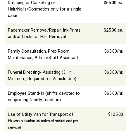
Dressing or Casketing or
$65.00 ea.
Hair/Nails/Cosmetics only for a single
case
Pacemaker Removal/Repair, Ink Prints
$25.00 ea.
and/or Locks of Hair Removal
Family Consultation, Prep Room
$65.00/hr.
Maintenance, Admin/Staff Assistant
Funeral Directing/ Assisting (3 Hr.
$65.00/hr.
Minimum, Required for Vehicle Use)
Employee Stand-In (shifts devoted to
$65.00/hr.
supporting facility function)
Use of Utility Van for Transport of
$125.00
Flowers
(within 35 miles of 90505 and per
service)