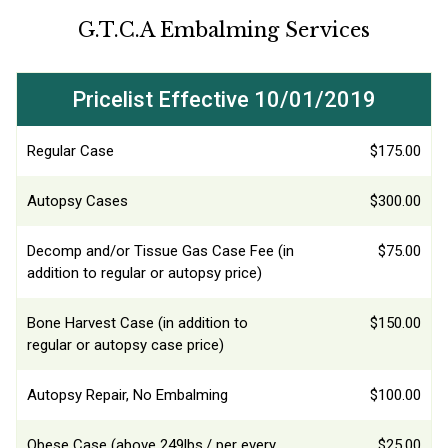
G.T.C.A Embalming Services
Pricelist Effective 10/01/2019
Regular Case
$175.00
Autopsy Cases
$300.00
Decomp and/or Tissue Gas Case Fee (in
$75.00
addition to regular or autopsy price)
Bone Harvest Case (in addition to
$150.00
regular or autopsy case price)
Autopsy Repair, No Embalming
$100.00
Obese Case (above 249lbs./ per every
$25.00